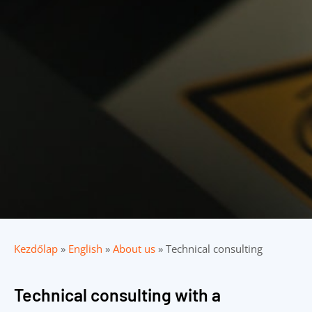
Kezdőlap
»
English
»
About us
»
Technical consulting
Technical consulting with a