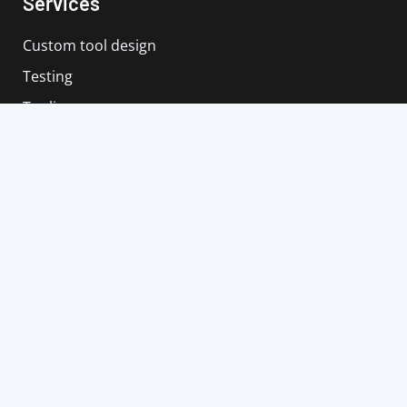
Services
Custom tool design
Testing
Tooling
Tool storage
Renovation of tool holder
Service
Contact us
+36 30 13 93 588
info@szerszamtechnika.hu