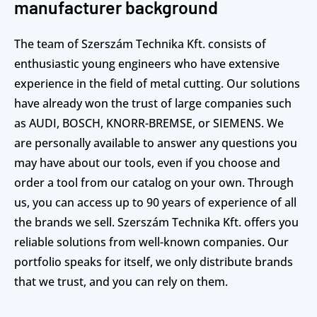
manufacturer background
The team of Szerszám Technika Kft. consists of
enthusiastic young engineers who have extensive
experience in the field of metal cutting. Our solutions
have already won the trust of large companies such
as AUDI, BOSCH, KNORR-BREMSE, or SIEMENS. We
are personally available to answer any questions you
may have about our tools, even if you choose and
order a tool from our catalog on your own. Through
us, you can access up to 90 years of experience of all
the brands we sell. Szerszám Technika Kft. offers you
reliable solutions from well-known companies. Our
portfolio speaks for itself, we only distribute brands
that we trust, and you can rely on them.