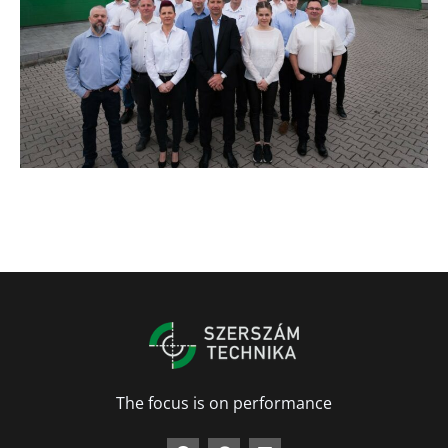
The focus is on performance
F
G
L