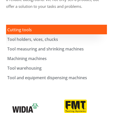
offer a solution to your tasks and problems.
Cutting tools
Tool holders, vices, chucks
Tool measuring and shrinking machines
Machining machines
Tool warehousing
Tool and equipment dispensing machines