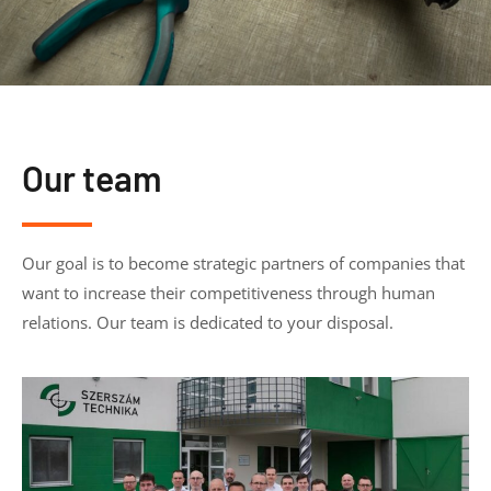
Our team
Our goal is to become strategic partners of companies that
want to increase their competitiveness through human
relations. Our team is dedicated to your disposal.