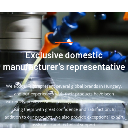
Exclusive domestic
manufacturer's representative
We exclusively represent several global brands in Hungary,
and our experiences with their products have been
extremely positive. An increasing number of companies are
using them with great confidence and satisfaction. In
addition to our products, we also provide exceptional expert
assistance and technical support.