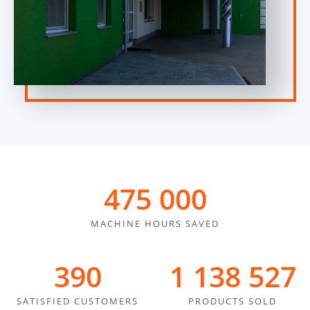
475 000
MACHINE HOURS SAVED
390
1 400 000
SATISFIED CUSTOMERS
PRODUCTS SOLD