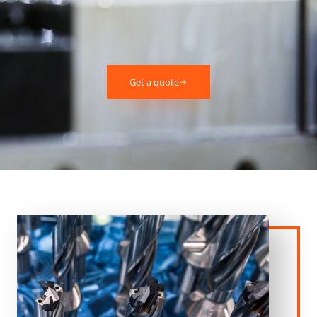
Get a quote