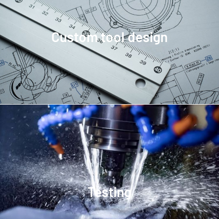
Custom tool design
Testing