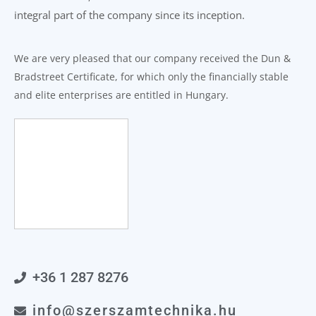
integral part of the company since its inception.
We are very pleased that our company received the Dun &
Bradstreet Certificate, for which only the financially stable
and elite enterprises are entitled in Hungary.
+36 1 287 8276
info@szerszamtechnika.hu