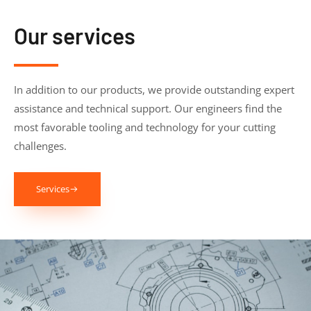
Our services
In addition to our products, we provide outstanding expert
assistance and technical support. Our engineers find the
most favorable tooling and technology for your cutting
challenges.
Services