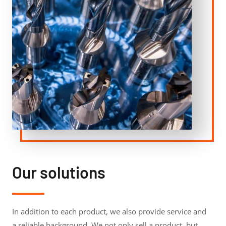
Our solutions
In addition to each product, we also provide service and
a reliable background. We not only sell a product, but