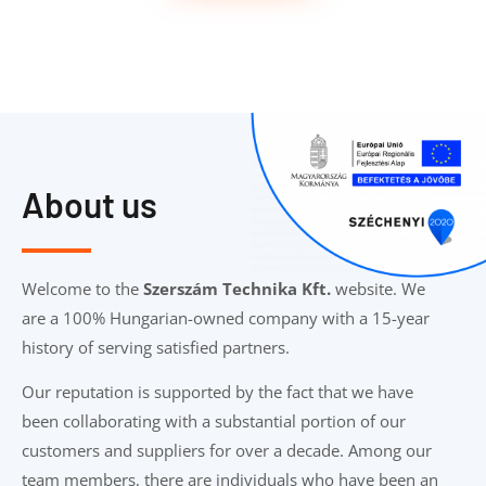
About us
Welcome to the
Szerszám Technika Kft.
website. We
are a 100% Hungarian-owned company with a 15-year
history of serving satisfied partners.
Our reputation is supported by the fact that we have
been collaborating with a substantial portion of our
customers and suppliers for over a decade. Among our
team members, there are individuals who have been an