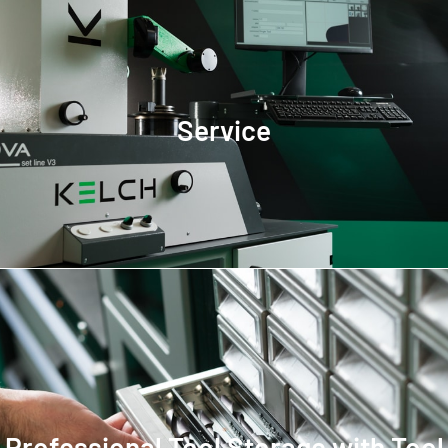
Service
Professional Tool Storage with Tool