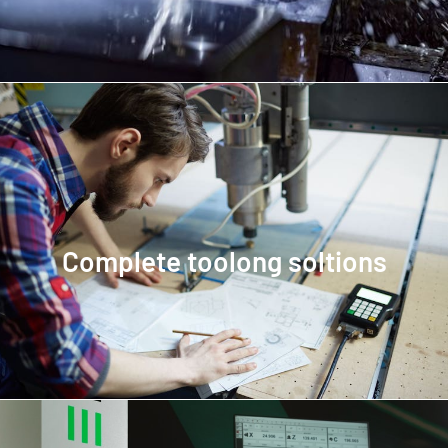
Complete toolong soltions