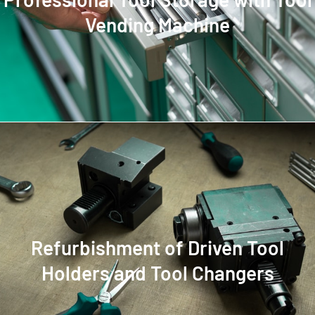
Vending Machine
Refurbishment of Driven Tool
Holders and Tool Changers