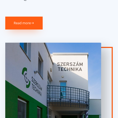
Read more