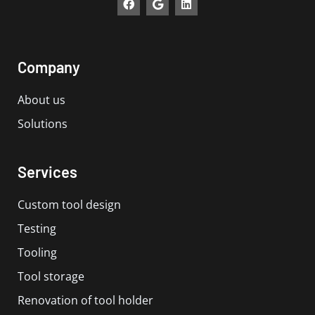
a
o
i
c
o
n
e
g
k
b
l
e
o
e
d
Company
o
i
k
n
About us
Solutions
Services
Custom tool design
Testing
Tooling
Tool storage
Renovation of tool holder