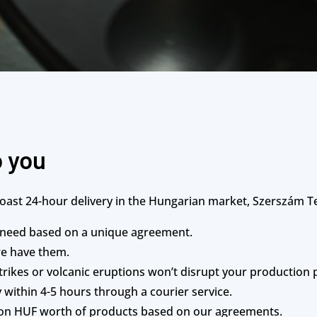
o you
st 24-hour delivery in the Hungarian market, Szerszám Te
 need based on a unique agreement.
we have them.
rikes or volcanic eruptions won’t disrupt your production 
 within 4-5 hours through a courier service.
lion HUF worth of products based on our agreements.