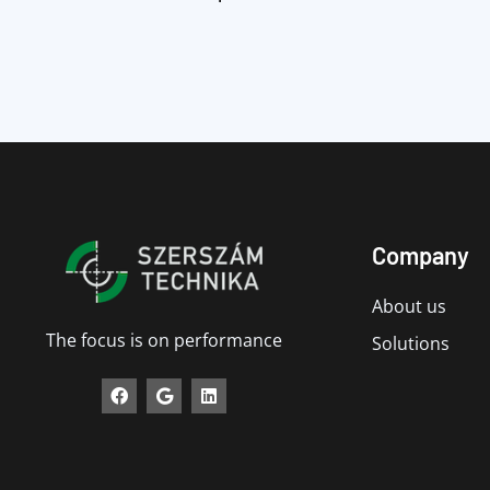
Company
About us
The focus is on performance
Solutions
F
G
L
a
o
i
c
o
n
e
g
k
b
l
e
o
e
d