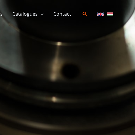
es
Catalogues
Contact
Search