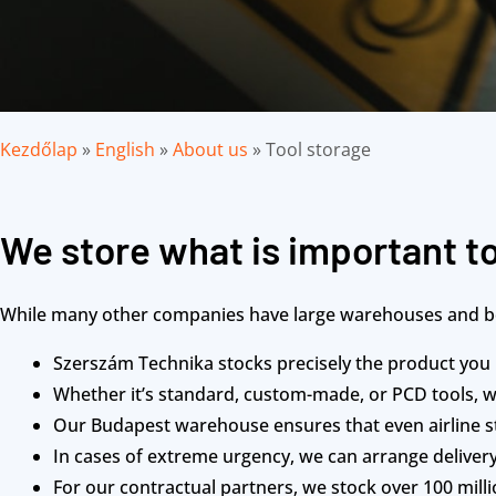
Kezdőlap
»
English
»
About us
»
Tool storage
We store what is important t
While many other companies have large warehouses and boa
Szerszám Technika stocks precisely the product you
Whether it’s standard, custom-made, or PCD tools, 
Our Budapest warehouse ensures that even airline st
In cases of extreme urgency, we can arrange delivery
For our contractual partners, we stock over 100 mil