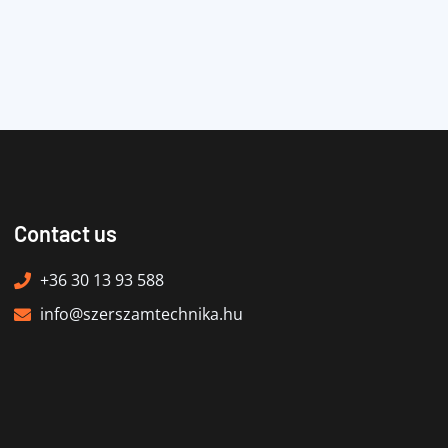
Contact us
+36 30 13 93 588
info@szerszamtechnika.hu