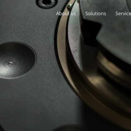
About us
Solutions
Servic