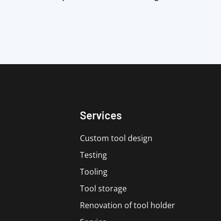
Services
Custom tool design
Testing
Tooling
Tool storage
Renovation of tool holder