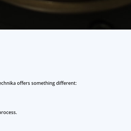
chnika offers something different:
process.