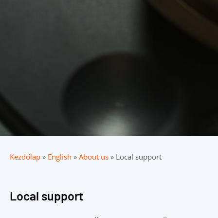
Kezdőlap
»
English
»
About us
»
Local support
Local support