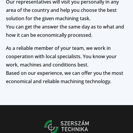
Our representatives will visit you personally in any
area of the country and help you choose the best
solution for the given machining task.
You can get the answer the same day as to what and
how it can be economically processed.
As a reliable member of your team, we work in
cooperation with local specialists. You know your
work, machines and conditions best.
Based on our experience, we can offer you the most
economical and reliable machining technology.