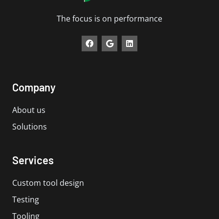
The focus is on performance
F
G
L
a
o
i
c
o
n
e
g
k
b
l
e
o
e
d
Company
o
i
k
n
About us
Solutions
Services
Custom tool design
Testing
Tooling